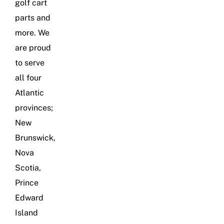
golf cart
parts and
more. We
are proud
to serve
all four
Atlantic
provinces;
New
Brunswick,
Nova
Scotia,
Prince
Edward
Island