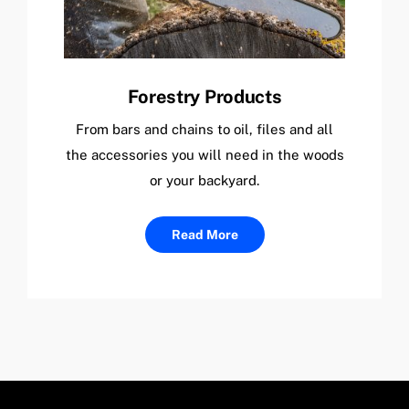
Forestry Products
From bars and chains to oil, files and all
the accessories you will need in the woods
or your backyard.
Read More