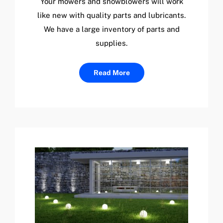
Your mowers and snowblowers will work
like new with quality parts and lubricants.
We have a large inventory of parts and
supplies.
Read More