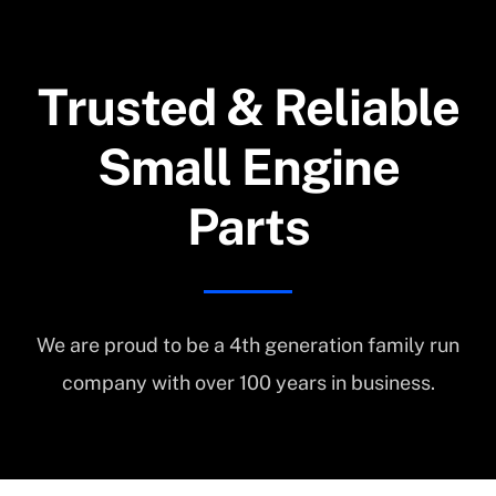
Trusted & Reliable
Small Engine
Parts
We are proud to be a 4th generation family run
company with over 100 years in business.