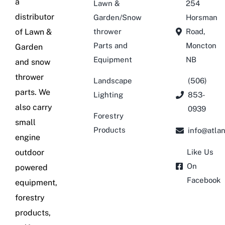
a
Lawn &
254
distributor
Garden/Snow
Horsman
of Lawn &
thrower
Road,
Parts and
Moncton
Garden
Equipment
NB
and snow
thrower
Landscape
(506)
parts. We
Lighting
853-
also carry
0939
Forestry
small
Products
info@atla
engine
outdoor
Like Us
On
powered
Facebook
equipment,
forestry
products,