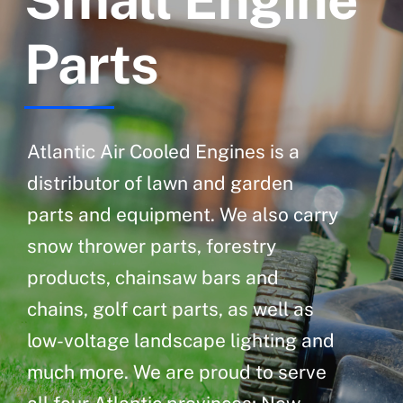
Parts
Atlantic Air Cooled Engines is a
distributor of lawn and garden
parts and equipment. We also carry
snow thrower parts, forestry
products, chainsaw bars and
chains, golf cart parts, as well as
low-voltage landscape lighting and
much more. We are proud to serve