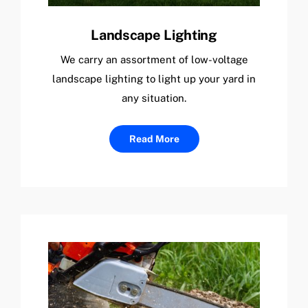
Landscape Lighting
We carry an assortment of low-voltage
landscape lighting to light up your yard in
any situation.
Read More