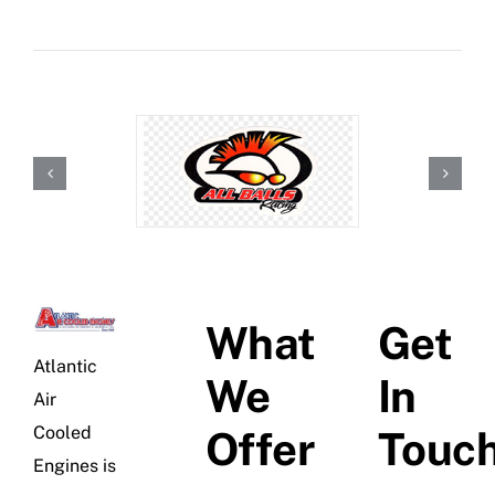
What
Get
Atlantic
We
In
Air
Cooled
Offer
Touc
Engines is