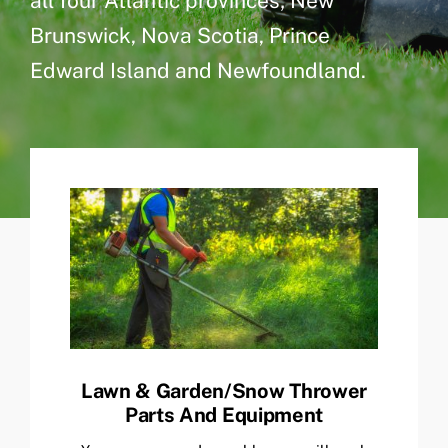
all four Atlantic provinces; New
Brunswick, Nova Scotia, Prince
Edward Island and Newfoundland.
Lawn & Garden/Snow Thrower
Parts And Equipment